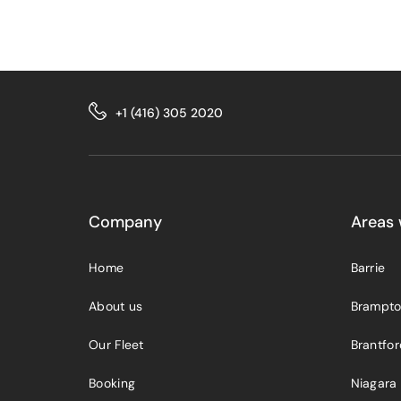
+1 (416) 305 2020
Company
Areas 
Home
Barrie
About us
Brampt
Our Fleet
Brantfo
Booking
Niagara 