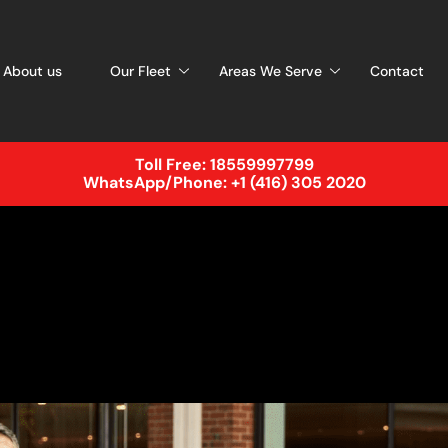
About us
Our Fleet
Areas We Serve
Contact
Toll Free:
18559997799
WhatsApp/Phone:
+1 (416) 305 2020