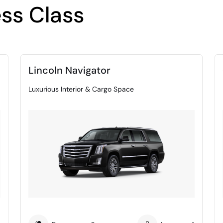
ss Class
Lincoln Navigator
Luxurious Interior & Cargo Space