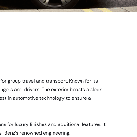
for group travel and transport. Known for its
ngers and drivers. The exterior boasts a sleek
test in automotive technology to ensure a
s for luxury finishes and additional features. It
es-Benz's renowned engineering.