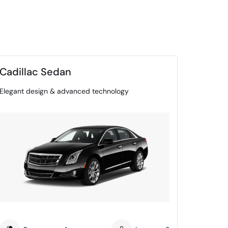
Cadillac Sedan
Elegant design & advanced technology