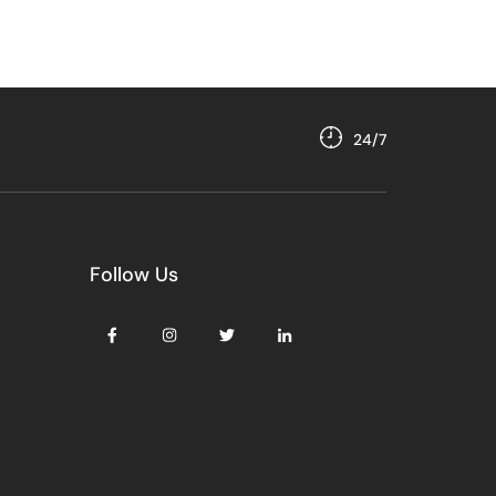
24/7
Follow Us