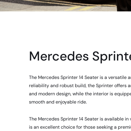
Mercedes Sprinte
The Mercedes Sprinter 14 Seater is a versatile a
reliability and robust build, the Sprinter offer
and modern design, while the interior is equipp
smooth and enjoyable ride.
The Mercedes Sprinter 14 Seater is available in v
is an excellent choice for those seeking a pre