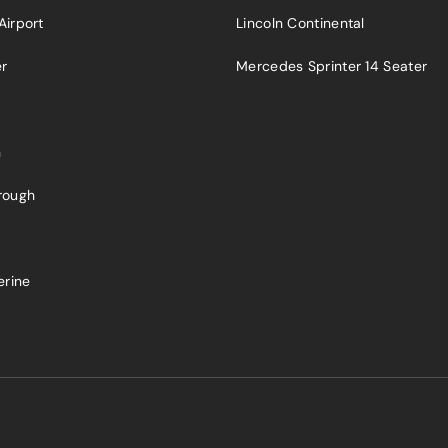
Airport
Lincoln Continental
er
Mercedes Sprinter 14 Seater
n
rough
a
erine