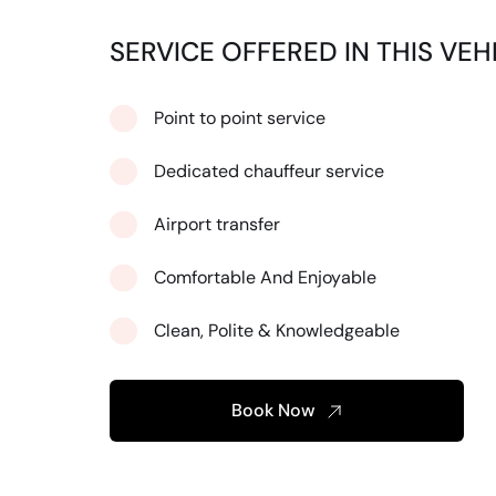
SERVICE OFFERED IN THIS VEH
Point to point service
Dedicated chauffeur service
Airport transfer
Comfortable And Enjoyable
Clean, Polite & Knowledgeable
Book Now