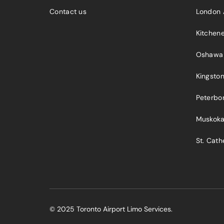
Contact us
London 
Kitchen
Oshawa
Kingsto
Peterbo
Muskok
St. Cath
© 2025 Toronto Airport Limo Services.