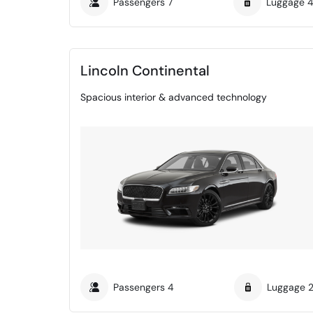
Passengers
7
Luggage
Lincoln Continental
Spacious interior & advanced technology
Passengers
4
Luggage