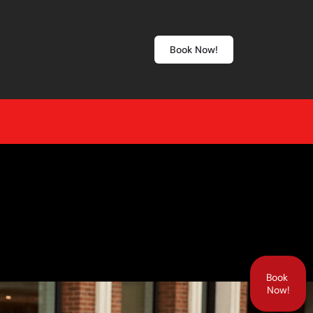
Book Now!
Book
Now!