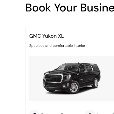
Book Your Busine
GMC Yukon XL
Spacious and comfortable interior