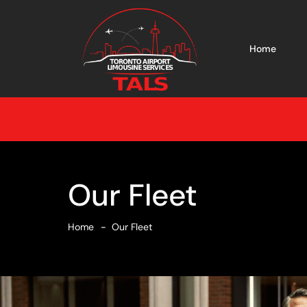
Home
Our Fleet
Home
Our Fleet