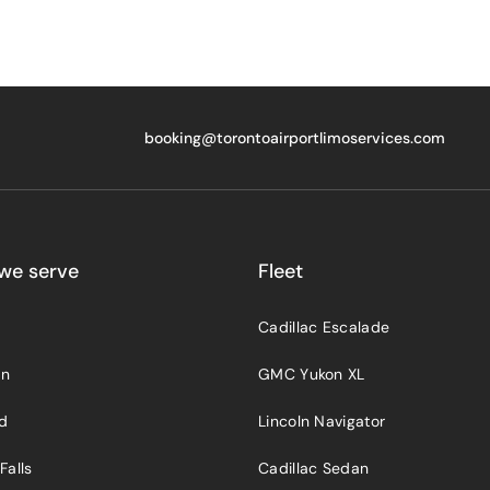
booking@torontoairportlimoservices.com
we serve
Fleet
Cadillac Escalade
on
GMC Yukon XL
rd
Lincoln Navigator
Falls
Cadillac Sedan