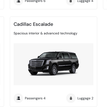
4
Passengers
6
Luggage
4
Cadillac Escalade
Spacious interior & advanced technology
2
Passengers
4
Luggage
2