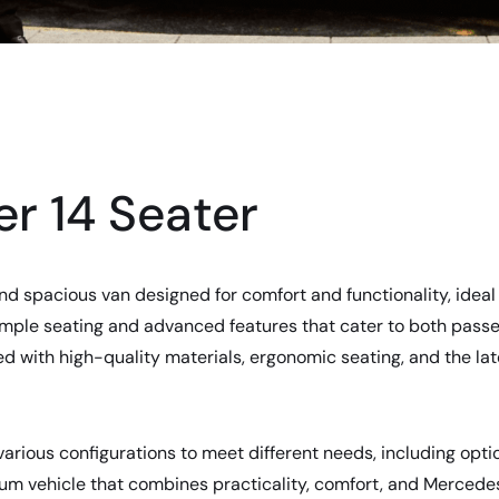
r 14 Seater
nd spacious van designed for comfort and functionality, ideal 
s ample seating and advanced features that cater to both passe
ed with high-quality materials, ergonomic seating, and the la
arious configurations to meet different needs, including option
mium vehicle that combines practicality, comfort, and Merced