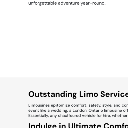
unforgettable adventure year-round.
Outstanding Limo Service
Limousines epitomize comfort, safety, style, and conv
event like a wedding, a London, Ontario limousine offe
Essentially, any chauffeured vehicle for hire, whether
Indulge in Ultimate Comfo