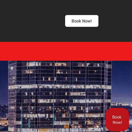
Book Now!
Book
Now!