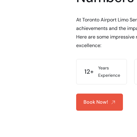
At Toronto Airport Limo Ser
achievements and the impac
Here are some impressive 
excellence:
Years
12+
Experience
Book Now!