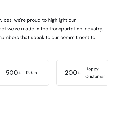
vices, we're proud to highlight our
t we've made in the transportation industry.
numbers that speak to our commitment to
Happy
500+
200+
Rides
Customer