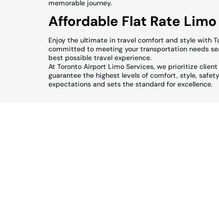
memorable journey.
Affordable Flat Rate Limo
Enjoy the ultimate in travel comfort and style with 
committed to meeting your transportation needs seam
best possible travel experience.
At Toronto Airport Limo Services, we prioritize clien
guarantee the highest levels of comfort, style, safet
expectations and sets the standard for excellence.