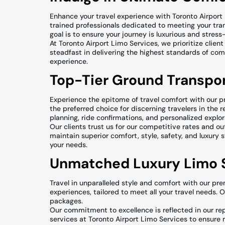
Enhance your travel experience with Toronto Airport 
trained professionals dedicated to meeting your tra
goal is to ensure your journey is luxurious and stress-
At Toronto Airport Limo Services, we prioritize cli
steadfast in delivering the highest standards of comf
experience.
Top-Tier Ground Transpor
Experience the epitome of travel comfort with our p
the preferred choice for discerning travelers in the 
planning, ride confirmations, and personalized explo
Our clients trust us for our competitive rates and 
maintain superior comfort, style, safety, and luxury 
your needs.
Unmatched Luxury Limo S
Travel in unparalleled style and comfort with our pre
experiences, tailored to meet all your travel needs. 
packages.
Our commitment to excellence is reflected in our rep
services at Toronto Airport Limo Services to ensure m