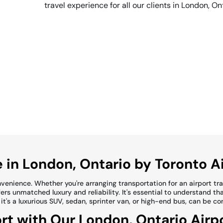
travel experience for all our clients in London, On
 in London, Ontario by Toronto A
enience. Whether you're arranging transportation for an airport trans
rs unmatched luxury and reliability. It's essential to understand tha
 it's a luxurious SUV, sedan, sprinter van, or high-end bus, can be c
rt with Our London, Ontario Airp