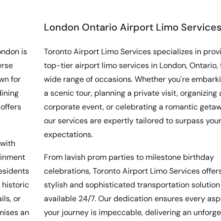
London Ontario Airport Limo Service
ondon is
Toronto Airport Limo Services specializes in prov
erse
top-tier airport limo services in London, Ontario, 
wn for
wide range of occasions. Whether you're embark
dining
a scenic tour, planning a private visit, organizing 
offers
corporate event, or celebrating a romantic getaw
our services are expertly tailored to surpass you
expectations.
 with
ainment
From lavish prom parties to milestone birthday
residents
celebrations, Toronto Airport Limo Services offer
 historic
stylish and sophisticated transportation solution
ls, or
available 24/7. Our dedication ensures every asp
omises an
your journey is impeccable, delivering an unforg