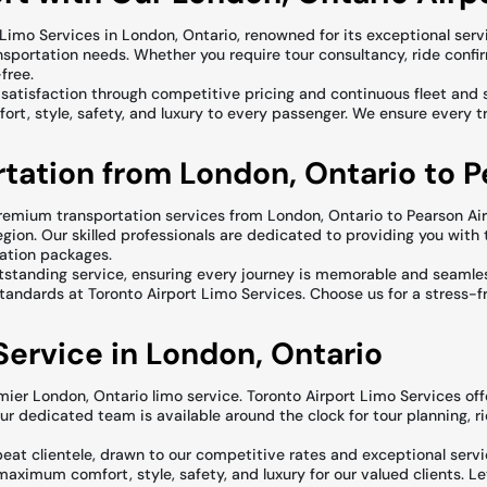
Limo Services in London, Ontario, renowned for its exceptional servi
nsportation needs. Whether you require tour consultancy, ride confi
free.
ent satisfaction through competitive pricing and continuous fleet a
ort, style, safety, and luxury to every passenger. We ensure every tri
tation from London, Ontario to P
remium transportation services from London, Ontario to Pearson Air
region. Our skilled professionals are dedicated to providing you with 
ration packages.
outstanding service, ensuring every journey is memorable and seamle
standards at Toronto Airport Limo Services. Choose us for a stress-fr
ervice in London, Ontario
mier London, Ontario limo service. Toronto Airport Limo Services offe
Our dedicated team is available around the clock for tour planning, 
eat clientele, drawn to our competitive rates and exceptional servi
aximum comfort, style, safety, and luxury for our valued clients. Let