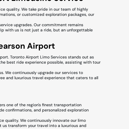
ce quality. We take pride in our team of highly
rmations, or customized exploration packages, our
nd service upgrades. Our commitment remains
p with us is not just a ride, but an unforgettable
earson Airport
port. Toronto Airport Limo Services stands out as
the best ride experience possible, assisting with tour
ss. We continuously upgrade our services to
ee and luxurious travel experience that caters to all
rs one of the region's finest transportation
ride confirmations, and personalized exploration
ce quality. We continuously innovate our limo
 us transform your travel into a luxurious and