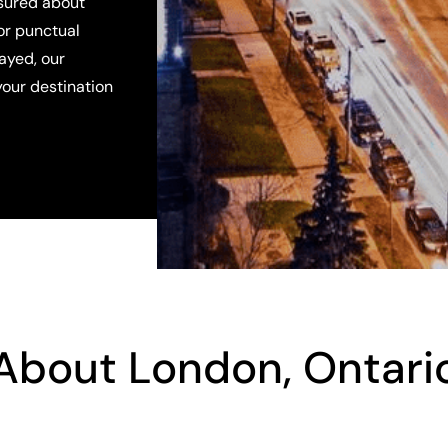
ssured about
for punctual
layed, our
your destination
About London, Ontari