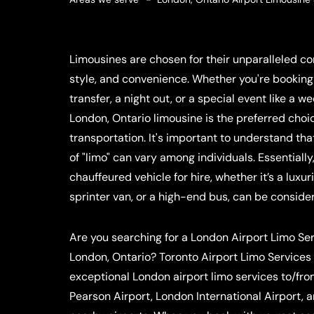
Limousines are chosen for their unparalleled com
style, and convenience. Whether you're booking 
transfer, a night out, or a special event like a w
London, Ontario limousine is the preferred choic
transportation. It's important to understand that
of "limo" can vary among individuals. Essentially
chauffeured vehicle for hire, whether it’s a luxu
sprinter van, or a high-end bus, can be conside
Are you searching for a London Airport Limo Se
London, Ontario? Toronto Airport Limo Services
exceptional London airport limo services to/fr
Pearson Airport, London International Airport, 