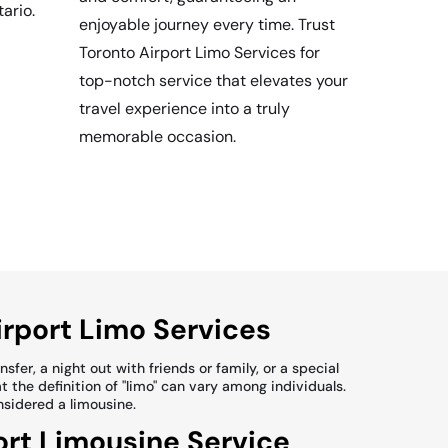
tario.
enjoyable journey every time. Trust
Toronto Airport Limo Services for
top-notch service that elevates your
travel experience into a truly
memorable occasion.
irport Limo Services
fer, a night out with friends or family, or a special
t the definition of "limo" can vary among individuals.
onsidered a limousine.
ort Limousine Service