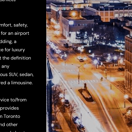
fort, safety,
for an airport
edding, a
e for luxury
 the definition
, any
rious SUV, sedan,
red a limousine.
rvice to/from
 provides
om Toronto
and other