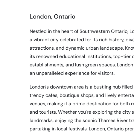
London, Ontario
Nestled in the heart of Southwestern Ontario, L
a vibrant city celebrated for its rich history, div
attractions, and dynamic urban landscape. Kno
its renowned educational institutions, top-tier 
establishments, and lush green spaces, London 
an unparalleled experience for visitors.
London's downtown area is a bustling hub filled
trendy cafes, boutique shops, and lively entert
venues, making it a prime destination for both 
and tourists. Whether you're exploring the city's
landmarks, enjoying the scenic Thames River trai
partaking in local festivals, London, Ontario pr