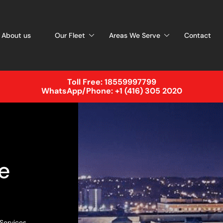
About us
Our Fleet
Areas We Serve
Contact
Toll Free:
18559997799
WhatsApp/Phone:
+1 (416) 305 2020
e
 Services