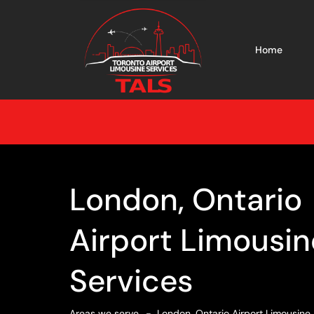
Home
London, Ontario
Airport Limousin
Services
Areas we serve
London, Ontario Airport Limousine