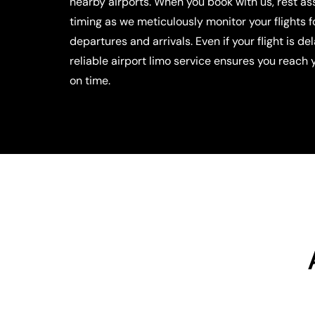
nearby airports. When you book with us, rest a
timing as we meticulously monitor your flights 
departures and arrivals. Even if your flight is de
reliable airport limo service ensures you reach 
on time.