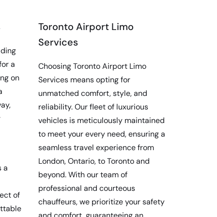
s
Toronto Airport Limo
Services
iding
for a
Choosing Toronto Airport Limo
ing on
Services means opting for
a
unmatched comfort, style, and
ay,
reliability. Our fleet of luxurious
r
vehicles is meticulously maintained
to meet your every need, ensuring a
seamless travel experience from
London, Ontario, to Toronto and
s a
beyond. With our team of
professional and courteous
ect of
chauffeurs, we prioritize your safety
ettable
and comfort, guaranteeing an