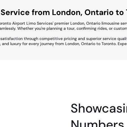
 Service from London, Ontario to
Toronto Airport Limo Services' premier London, Ontario limousine ser
lessly. Whether you're planning a tour, confirming rides, or custom
t satisfaction through competitive pricing and superior service qual
y, and luxury for every journey from London, Ontario to Toronto. Exp
Showcasi
Numbers