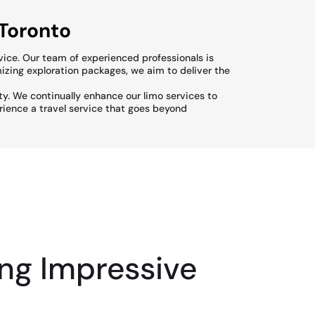
 Toronto
vice. Our team of experienced professionals is
izing exploration packages, we aim to deliver the
ity. We continually enhance our limo services to
erience a travel service that goes beyond
ng Impressive