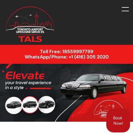
Toll Free:
18559997799
WhatsApp/Phone:
+1 (416) 305 2020
Book
Now!