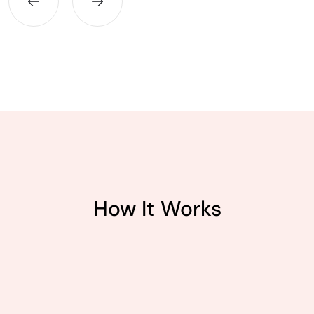
How It Works