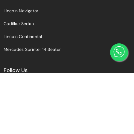
Lincoln Navigator
Cadillac Sedan
Lincoln Continental
Mercedes Sprinter 14 Seater
Follow Us
© 2025 Toronto Airport Limo Services.