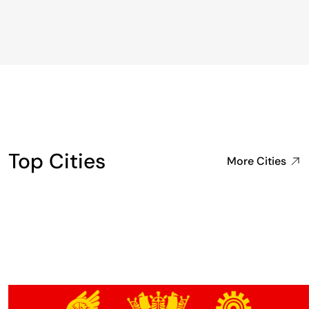
Top Cities
More Cities