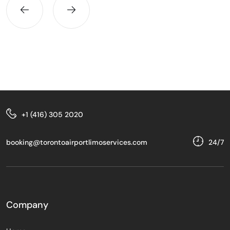
+1 (416) 305 2020
booking@torontoairportlimoservices.com
24/7
Company