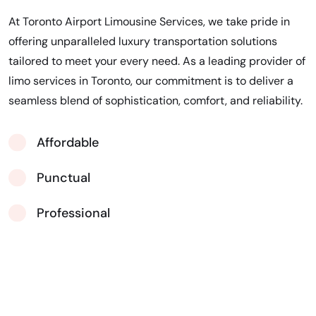
At Toronto Airport Limousine Services, we take pride in
offering unparalleled luxury transportation solutions
tailored to meet your every need. As a leading provider of
limo services in Toronto, our commitment is to deliver a
seamless blend of sophistication, comfort, and reliability.
Affordable
Punctual
Professional