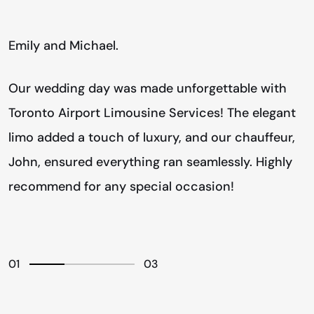
Emily and Michael.
D
Our wedding day was made unforgettable with
F
Toronto Airport Limousine Services! The elegant
c
limo added a touch of luxury, and our chauffeur,
T
o
John, ensured everything ran seamlessly. Highly
v
!
recommend for any special occasion!
t
01
03