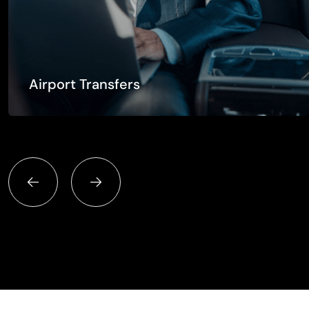
Airport Transfers