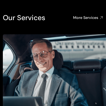
Our Services
More Services