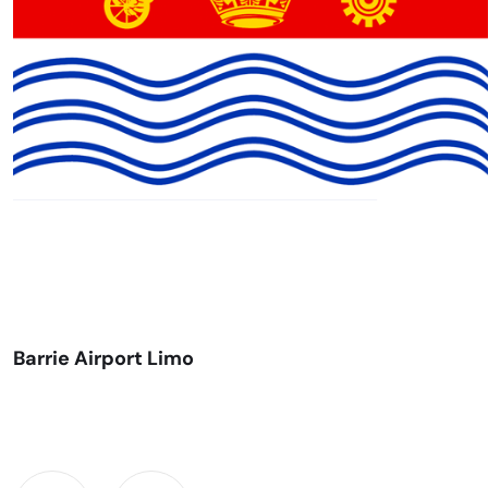
Barrie Airport Limo