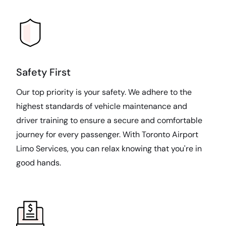
Safety First
Our top priority is your safety. We adhere to the
highest standards of vehicle maintenance and
driver training to ensure a secure and comfortable
journey for every passenger. With Toronto Airport
Limo Services, you can relax knowing that you're in
good hands.