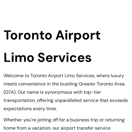
Toronto Airport
Limo Services
Welcome to Toronto Airport Limo Services, where luxury
meets convenience in the bustling Greater Toronto Area
(GTA). Our name is synonymous with top-tier
transportation, offering unparalleled service that exceeds
expectations every time.
Whether you're jetting off for a business trip or returning
home from a vacation, our airport transfer service