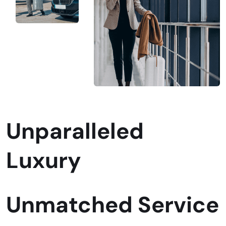
Unparalleled
Luxury
Unmatched Service