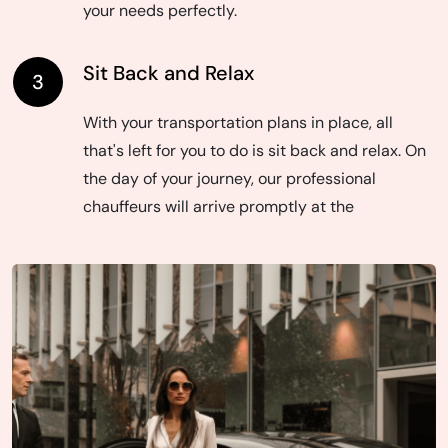
your needs perfectly.
Sit Back and Relax
3
With your transportation plans in place, all
that's left for you to do is sit back and relax. On
the day of your journey, our professional
chauffeurs will arrive promptly at the
designated time and location, ready to provide
you with a smooth and enjoyable ride to your
destination. With Toronto Airport Limo Services,
your transportation experience is seamless
from start to finish.