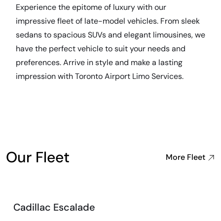
Experience the epitome of luxury with our
impressive fleet of late-model vehicles. From sleek
sedans to spacious SUVs and elegant limousines, we
have the perfect vehicle to suit your needs and
preferences. Arrive in style and make a lasting
impression with Toronto Airport Limo Services.
Our Fleet
More Fleet
Cadillac Escalade