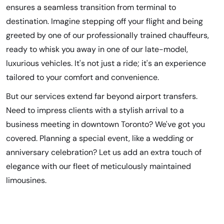
ensures a seamless transition from terminal to
destination. Imagine stepping off your flight and being
greeted by one of our professionally trained chauffeurs,
ready to whisk you away in one of our late-model,
luxurious vehicles. It's not just a ride; it's an experience
tailored to your comfort and convenience.
But our services extend far beyond airport transfers.
Need to impress clients with a stylish arrival to a
business meeting in downtown Toronto? We've got you
covered. Planning a special event, like a wedding or
anniversary celebration? Let us add an extra touch of
elegance with our fleet of meticulously maintained
limousines.