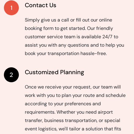
Contact Us
1
Simply give us a call or fill out our online
booking form to get started. Our friendly
customer service team is available 24/7 to
assist you with any questions and to help you
book your transportation hassle-free.
Customized Planning
2
Once we receive your request, our team will
work with you to plan your route and schedule
according to your preferences and
requirements. Whether you need airport
transfer, business transportation, or special
event logistics, we'll tailor a solution that fits