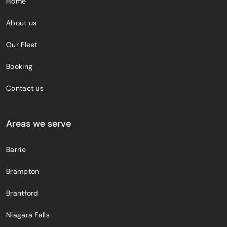
Home
About us
Our Fleet
Booking
Contact us
Areas we serve
Barrie
Brampton
Brantford
Niagara Falls