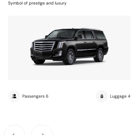
Symbol of prestige and luxury
Passengers
6
Luggage
4