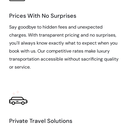
Prices With No Surprises
Say goodbye to hidden fees and unexpected
charges. With transparent pricing and no surprises,
you'll always know exactly what to expect when you
book with us. Our competitive rates make luxury
transportation accessible without sacrificing quality
or service.
Private Travel Solutions