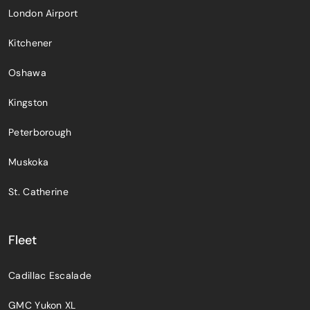
London Airport
Kitchener
Oshawa
Kingston
Peterborough
Muskoka
St. Catherine
Fleet
Cadillac Escalade
GMC Yukon XL