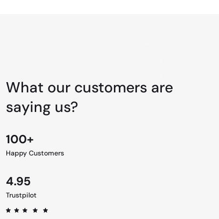
What our customers are
saying us?
100+
Happy Customers
4.95
Trustpilot