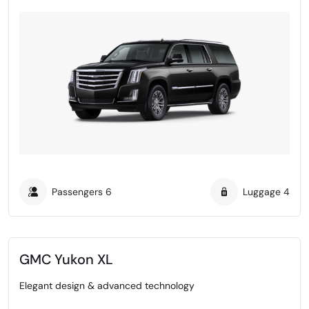
Passengers
6
Luggage
4
GMC Yukon XL
Elegant design & advanced technology