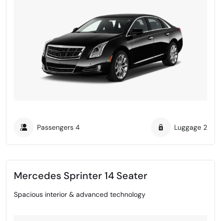
Passengers
4
Luggage
2
Mercedes Sprinter 14 Seater
Spacious interior & advanced technology