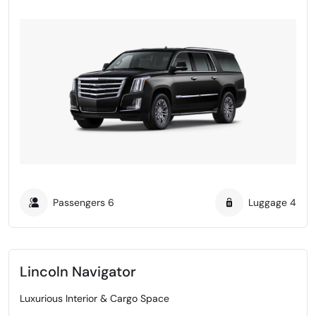
Passengers
6
Luggage
4
Lincoln Navigator
Luxurious Interior & Cargo Space