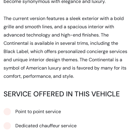
become synonymous with elegance and luxury.
The current version features a sleek exterior with a bold
grille and smooth lines, and a spacious interior with
advanced technology and high-end finishes. The
Continental is available in several trims, including the
Black Label, which offers personalized concierge services
and unique interior design themes. The Continental is a
symbol of American luxury and is favored by many for its
comfort, performance, and style.
SERVICE OFFERED IN THIS VEHICLE
Point to point service
Dedicated chauffeur service