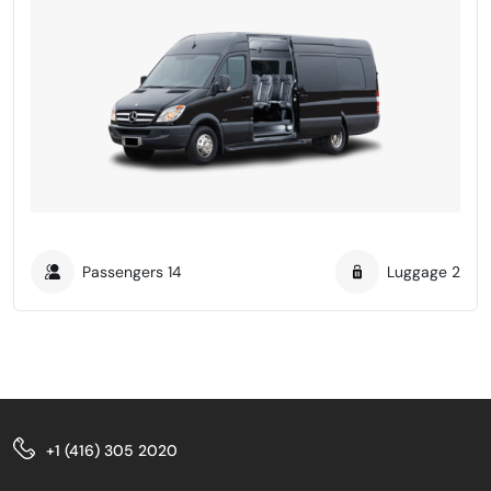
Passengers
14
Luggage
2
+1 (416) 305 2020