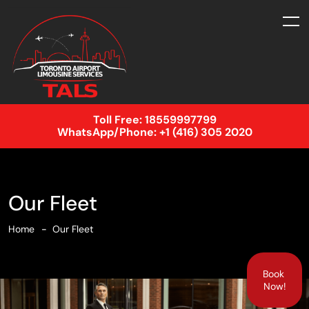
Toll Free:
18559997799
WhatsApp/Phone:
+1 (416) 305 2020
Our Fleet
Home
Our Fleet
Book
Now!