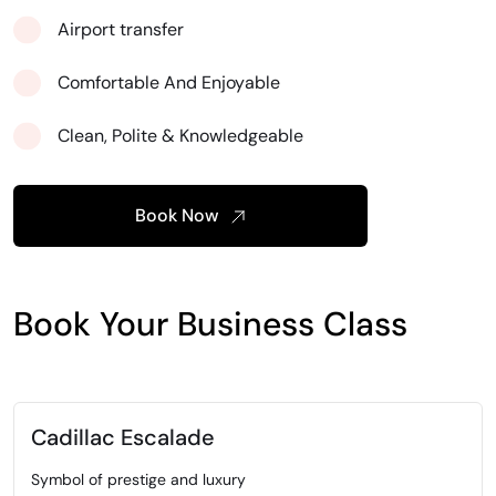
Airport transfer
Comfortable And Enjoyable
Clean, Polite & Knowledgeable
Book Now
Book Your Business Class
Cadillac Escalade
Symbol of prestige and luxury