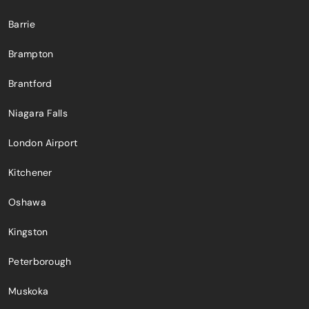
Barrie
Brampton
Brantford
Niagara Falls
London Airport
Kitchener
Oshawa
Kingston
Peterborough
Muskoka