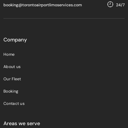
booking@torontoairportlimoservices.com
24/7
Company
Home
About us
Our Fleet
Booking
Contact us
Areas we serve