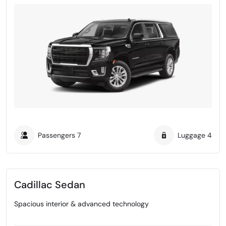
Passengers
7
Luggage
4
Cadillac Sedan
Spacious interior & advanced technology