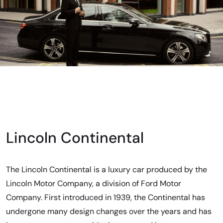
Lincoln Continental
The Lincoln Continental is a luxury car produced by the
Lincoln Motor Company, a division of Ford Motor
Company. First introduced in 1939, the Continental has
undergone many design changes over the years and has