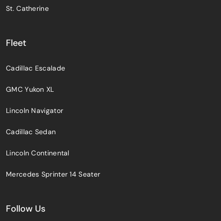
St. Catherine
Fleet
Cadillac Escalade
GMC Yukon XL
Lincoln Navigator
Cadillac Sedan
Lincoln Continental
Mercedes Sprinter 14 Seater
Follow Us