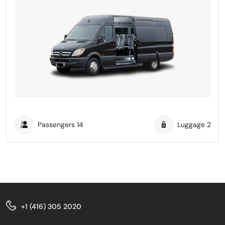
Passengers
14
Luggage
2
+1 (416) 305 2020