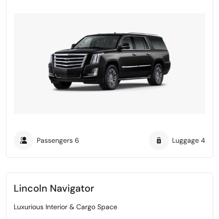
Passengers
6
Luggage
4
Lincoln Navigator
Luxurious Interior & Cargo Space