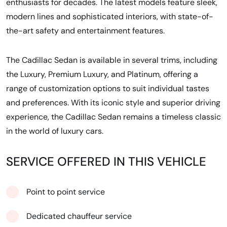
enthusiasts for decades. The latest models feature sleek,
modern lines and sophisticated interiors, with state-of-
the-art safety and entertainment features.
The Cadillac Sedan is available in several trims, including
the Luxury, Premium Luxury, and Platinum, offering a
range of customization options to suit individual tastes
and preferences. With its iconic style and superior driving
experience, the Cadillac Sedan remains a timeless classic
in the world of luxury cars.
SERVICE OFFERED IN THIS VEHICLE
Point to point service
Dedicated chauffeur service