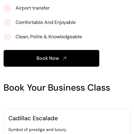
Airport transfer
Comfortable And Enjoyable
Clean, Polite & Knowledgeable
Book Now
Book Your Business Class
Cadillac Escalade
Symbol of prestige and luxury