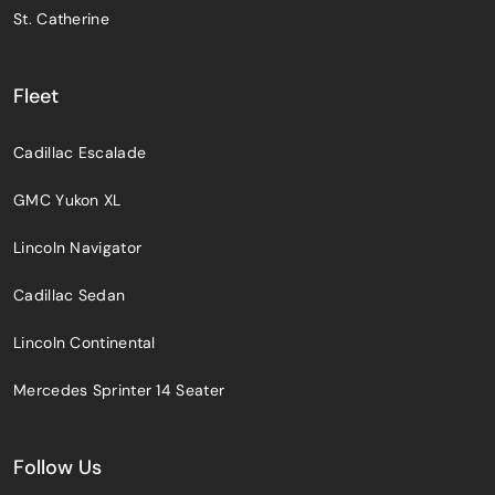
St. Catherine
Fleet
Cadillac Escalade
GMC Yukon XL
Lincoln Navigator
Cadillac Sedan
Lincoln Continental
Mercedes Sprinter 14 Seater
Follow Us