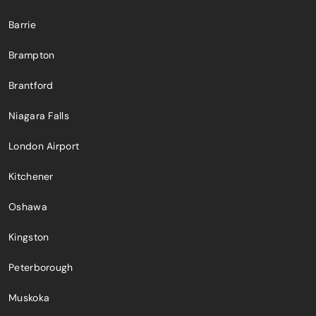
Barrie
Brampton
Brantford
Niagara Falls
London Airport
Kitchener
Oshawa
Kingston
Peterborough
Muskoka