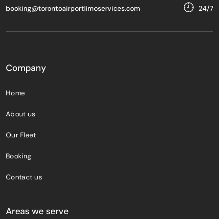
booking@torontoairportlimoservices.com
24/7
Company
Home
About us
Our Fleet
Booking
Contact us
Areas we serve