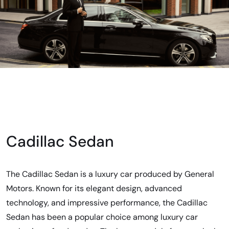
Cadillac Sedan
The Cadillac Sedan is a luxury car produced by General
Motors. Known for its elegant design, advanced
technology, and impressive performance, the Cadillac
Sedan has been a popular choice among luxury car