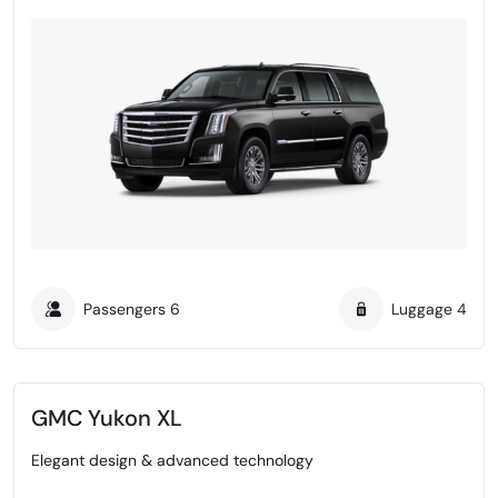
Passengers
6
Luggage
4
GMC Yukon XL
Elegant design & advanced technology