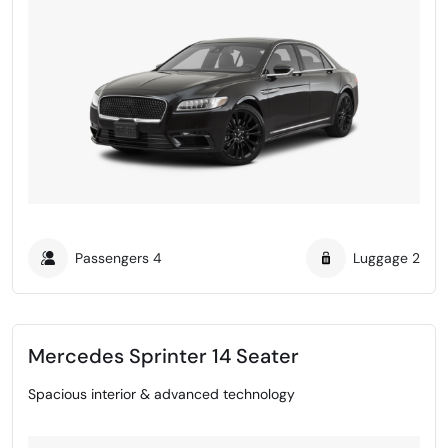
Passengers
4
Luggage
2
Mercedes Sprinter 14 Seater
Spacious interior & advanced technology