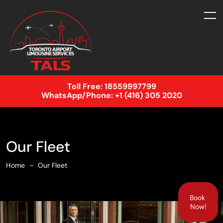
Toll Free:
18559997799
WhatsApp/Phone:
+1 (416) 305 2020
Our Fleet
Home
Our Fleet
Book
Now!