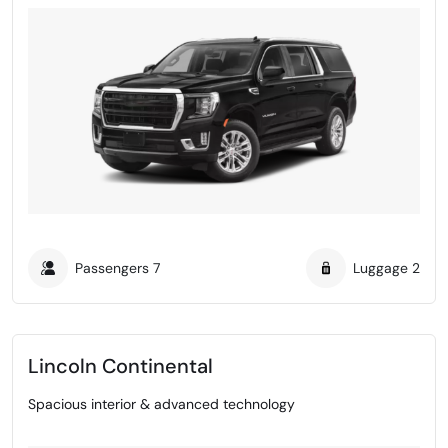
Passengers
7
Luggage
2
Lincoln Continental
Spacious interior & advanced technology